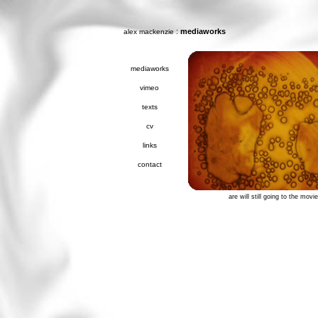
:
mediaworks
alex mackenzie
mediaworks
vimeo
texts
cv
links
contact
are will still going to the movi