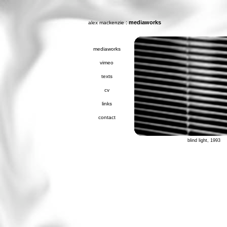
:
mediaworks
alex mackenzie
mediaworks
vimeo
texts
cv
links
contact
blind light, 1993