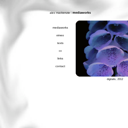
:
mediaworks
alex mackenzie
mediaworks
vimeo
texts
cv
links
contact
digitalis, 2012