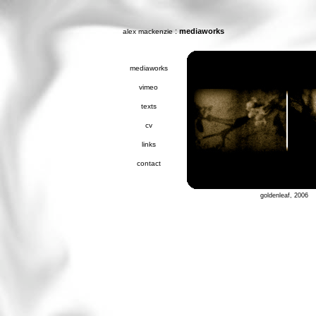
:
mediaworks
alex mackenzie
mediaworks
vimeo
texts
cv
links
contact
goldenleaf, 2006