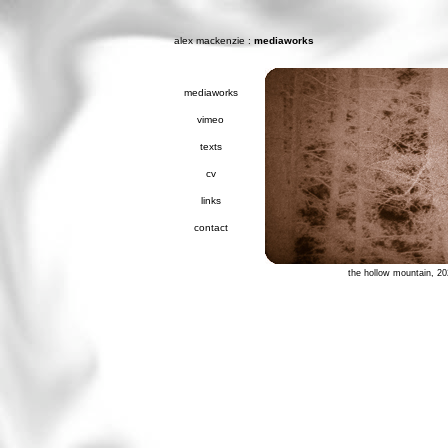
alex mackenzie
:
mediaworks
mediaworks
vimeo
texts
cv
links
contact
the hollow mountain, 2