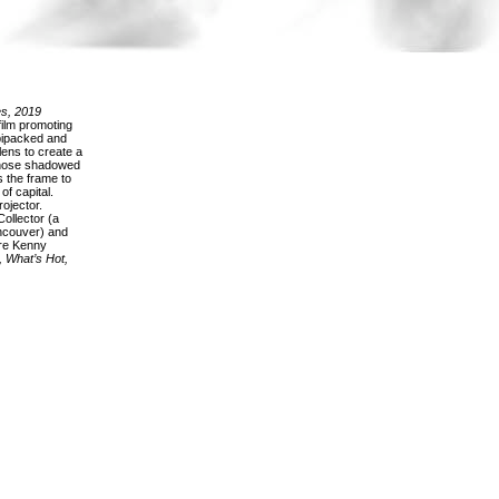
s, 2019
ilm promoting
 bipacked and
lens to create a
whose shadowed
s the frame to
of capital.
ojector.
ollector (a
ancouver) and
are Kenny
, What’s Hot,