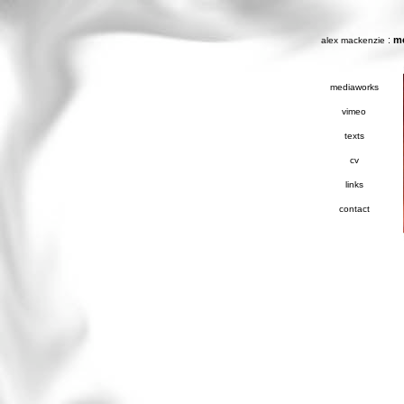
:
m
alex mackenzie
mediaworks
vimeo
texts
cv
links
contact