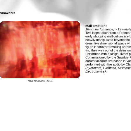
ediaworks
mall emotions
16mm performance, ~ 13 minute
Two loops taken from a French f
early shopping mall culture are
heavily manipulated beyond the 
dreamlike dimensional space 
figure is forever travelling acros
find their way out of the delusion 
Performed with a single 16mm pr
Commissioned by the Sawdust C
curatorial collective based in V
performed with live audio by Cl
(Eyelickers, Giantess, Skiimask
Electrosonics).
mall emotions, 2019