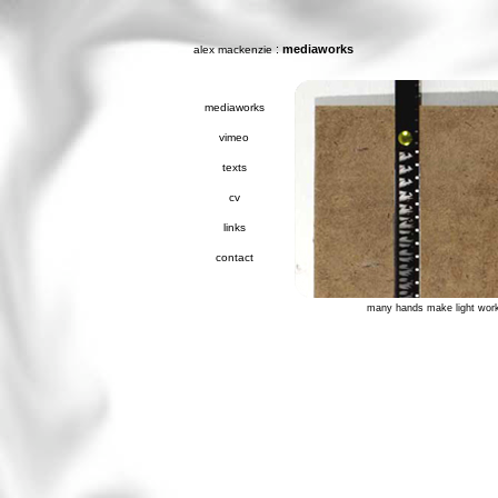
:
mediaworks
alex mackenzie
mediaworks
vimeo
texts
cv
links
contact
many hands make light wor