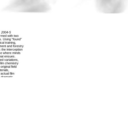
, 2004-5
ormed with two
s. Using “found”
al training,
ent and forestry
the interception
ace where minds
that ensues.
ed variations,
film chemistry
riginal field
erials,
actual film
 dramatic
os unbind as
ross the screen.
of reels
elow, their
rtain potential of
 oily canister,
 collection
 empty nostalgia
carry with a
 kind of potency
arrative
 of their
ring, manipulating