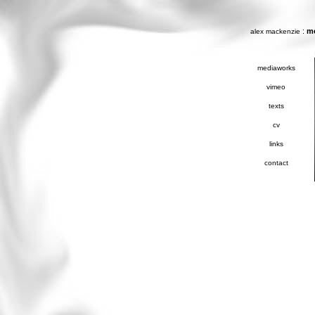
:
m
alex mackenzie
mediaworks
vimeo
texts
cv
links
contact