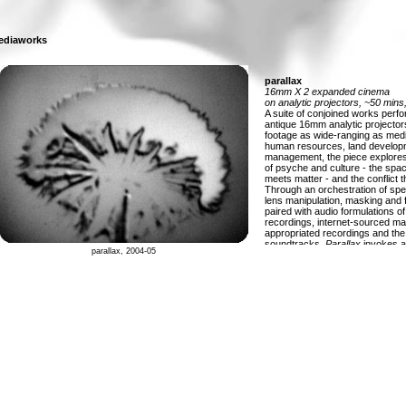
ediaworks
parallax
16mm X 2 expanded cinema
on analytic projectors, ~50 mins
A suite of conjoined works perf
antique 16mm analytic projector
footage as wide-ranging as medic
human resources, land developm
management, the piece explores 
of psyche and culture - the sp
meets matter - and the conflict 
Through an orchestration of spe
lens manipulation, masking and 
paired with audio formulations of o
recordings, internet-sourced mat
appropriated recordings and the 
soundtracks,
Parallax
invokes a
parallax, 2004-05
subterfuge where order and cha
images shudder and shimmer ac
These pictures hail from a mass 
gathering dust in the basement b
selection often based on the unce
a title writ small and blurry on an
withdrawn from some educational
lacking currency. More than just
and retro novelties, these reels 
genuine magnitude of purpose, a
and ambition informed by their n
arguments and the sophistication
composition. After selecting, alte