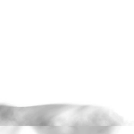
and reintroducing these images
projection, the work speaks to t
image; the potential to be found i
film frames, re-exposed and stu
magnifying glass, exercising an
desire, fear and the human condi
Two capsule reviews here.