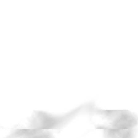
 through
he beauty in the
n a handful of old
died under a
d exorcising
tion.