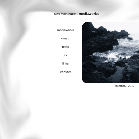
:
mediaworks
alex mackenzie
mediaworks
vimeo
texts
cv
links
contact
intertidal, 2012